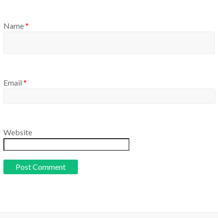
Name
*
Email
*
Website