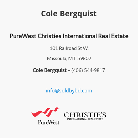
Cole Bergquist
PureWest Christies International Real Estate
101 Railroad St W.
Missoula, MT 59802
Cole Bergquist –
(406) 544-9817
info@soldbybd.com