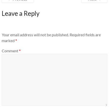
Leave a Reply
Your email address will not be published.
Required fields are
marked
*
Comment
*