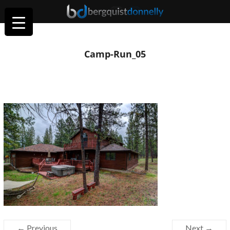
Camp-Run_05
← Previous
Next →