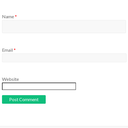
Name
*
Email
*
Website