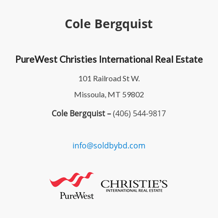
Cole Bergquist
PureWest Christies International Real Estate
101 Railroad St W.
Missoula, MT 59802
Cole Bergquist –
(406) 544-9817
info@soldbybd.com