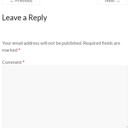
← Previous
Next →
Leave a Reply
Your email address will not be published.
Required fields are
marked
*
Comment
*