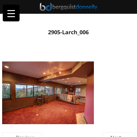
2905-Larch_006