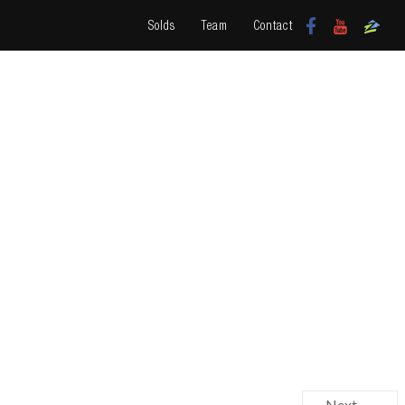
Solds
Team
Contact
Next →