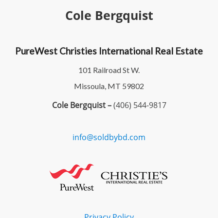
Cole Bergquist
PureWest Christies International Real Estate
101 Railroad St W.
Missoula, MT 59802
Cole Bergquist –
(406) 544-9817
info@soldbybd.com
Privacy Policy