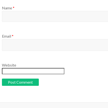
Name
*
Email
*
Website