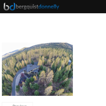
← Previous