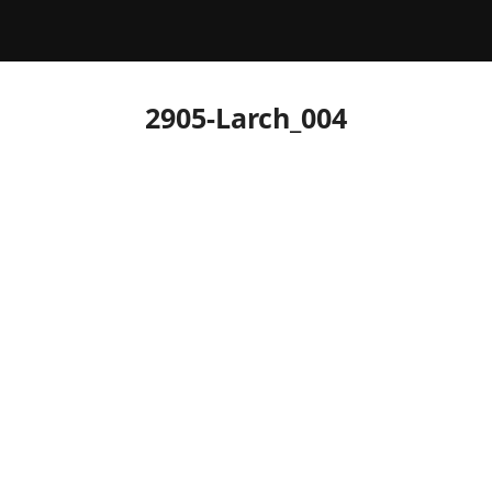
2905-Larch_004