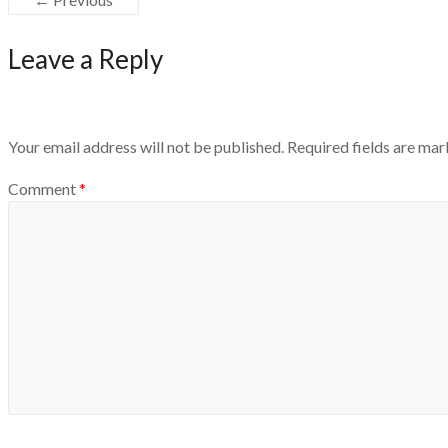
Leave a Reply
Your email address will not be published.
Required fields are ma
Comment
*