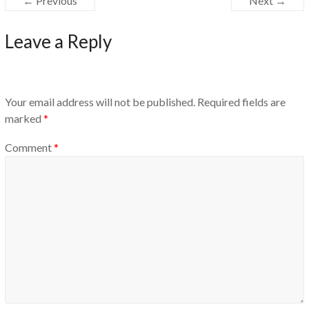
← Previous
Next →
Leave a Reply
Your email address will not be published.
Required fields are
marked
*
Comment
*