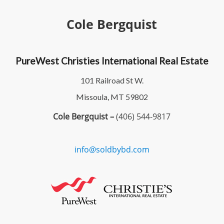
Cole Bergquist
PureWest Christies International Real Estate
101 Railroad St W.
Missoula, MT 59802
Cole Bergquist –
(406) 544-9817
info@soldbybd.com