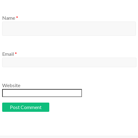
Name
*
Email
*
Website