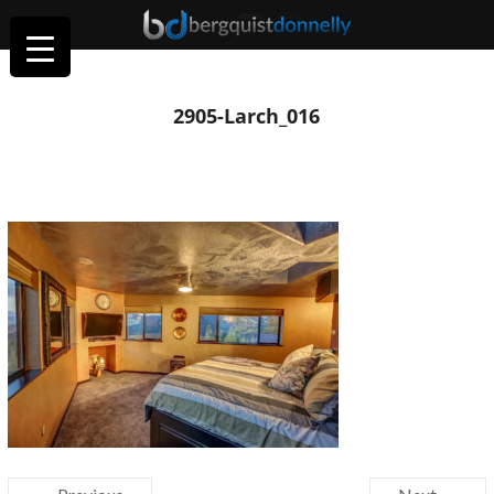
2905-Larch_016