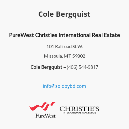
Cole Bergquist
PureWest Christies International Real Estate
101 Railroad St W.
Missoula, MT 59802
Cole Bergquist –
(406) 544-9817
info@soldbybd.com