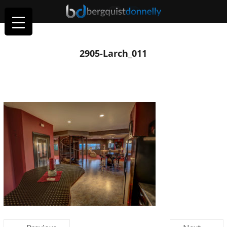
2905-Larch_011