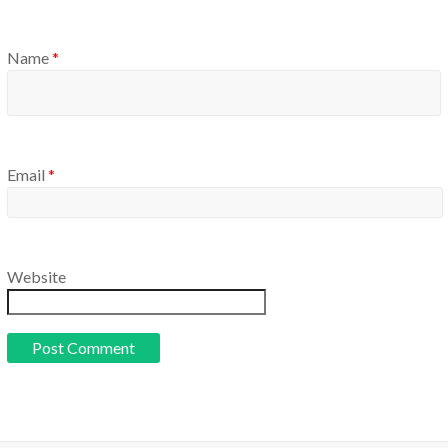
Name
*
Email
*
Website