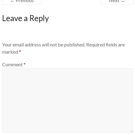
← Previous
Next →
Leave a Reply
Your email address will not be published.
Required fields are
marked
*
Comment
*