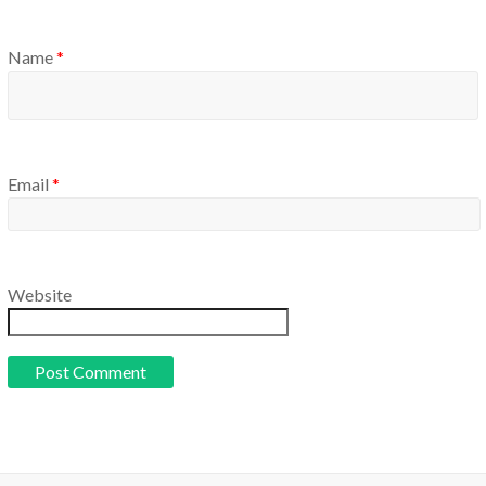
Name
*
Email
*
Website