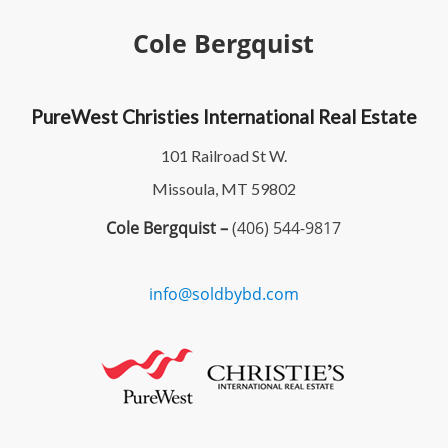
Cole Bergquist
PureWest Christies International Real Estate
101 Railroad St W.
Missoula, MT 59802
Cole Bergquist –
(406) 544-9817
info@soldbybd.com