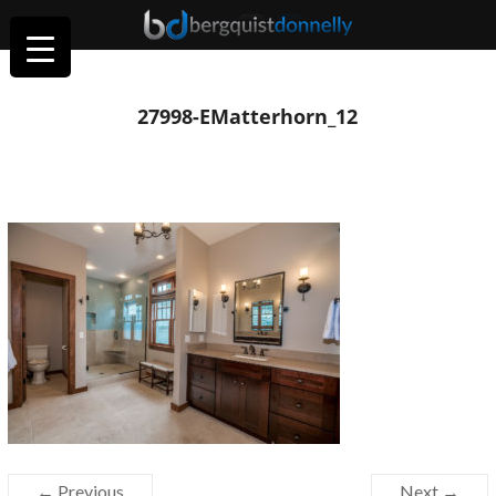
27998-EMatterhorn_12
← Previous
Next →