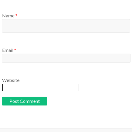
Name
*
Email
*
Website