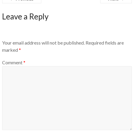
Leave a Reply
Your email address will not be published.
Required fields are
marked
*
Comment
*