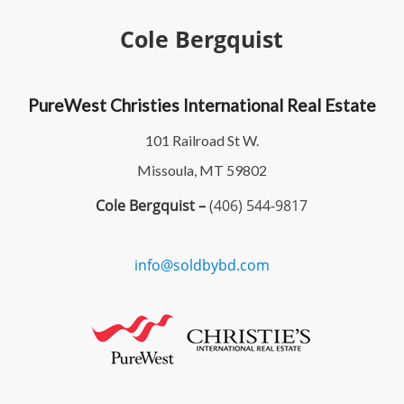
Cole Bergquist
PureWest Christies International Real Estate
101 Railroad St W.
Missoula, MT 59802
Cole Bergquist –
(406) 544-9817
info@soldbybd.com