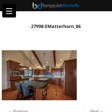
27998-EMatterhorn_06
← Previous
Next →