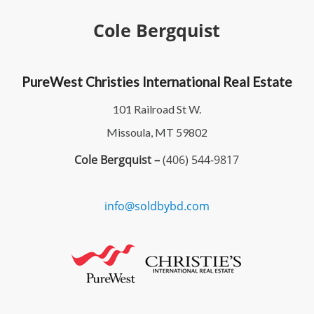
Cole Bergquist
PureWest Christies International Real Estate
101 Railroad St W.
Missoula, MT 59802
Cole Bergquist –
(406) 544-9817
info@soldbybd.com