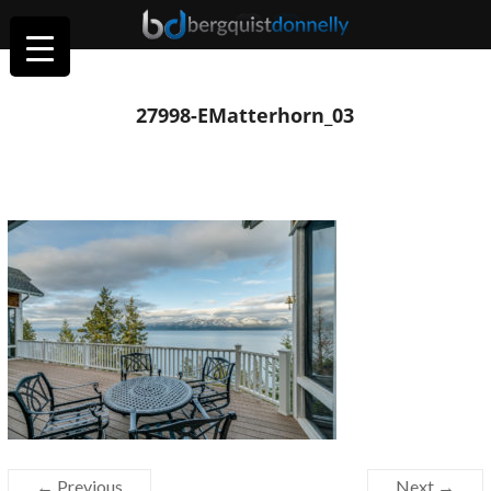
27998-EMatterhorn_03
← Previous
Next →