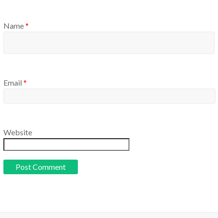
Name
*
Email
*
Website