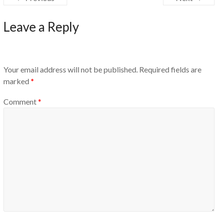
Leave a Reply
Your email address will not be published.
Required fields are
marked
*
Comment
*