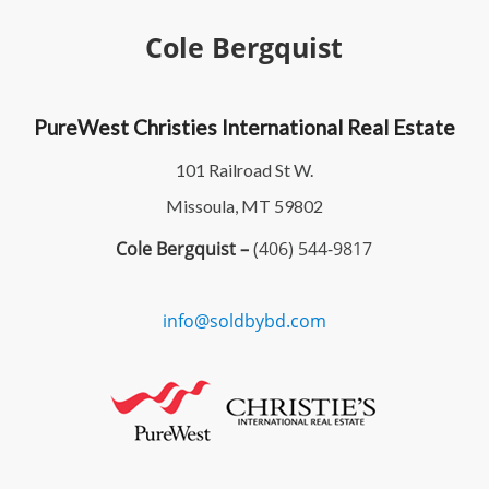
Cole Bergquist
PureWest Christies International Real Estate
101 Railroad St W.
Missoula, MT 59802
Cole Bergquist –
(406) 544-9817
info@soldbybd.com