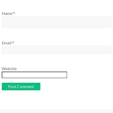
Name
*
Email
*
Website