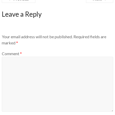
Leave a Reply
Your email address will not be published.
Required fields are
marked
*
Comment
*