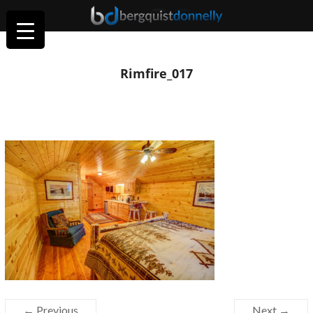
Rimfire_017
← Previous
Next →