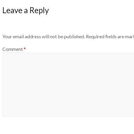
Leave a Reply
Your email address will not be published.
Required fields are ma
Comment
*