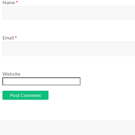
Name
*
Email
*
Website