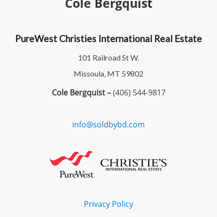
Cole Bergquist
PureWest Christies International Real Estate
101 Railroad St W.
Missoula, MT 59802
Cole Bergquist –
(406) 544-9817
info@soldbybd.com
Privacy Policy