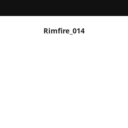
Rimfire_014