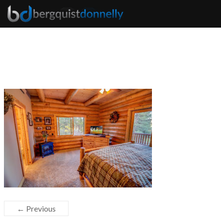
← Previous