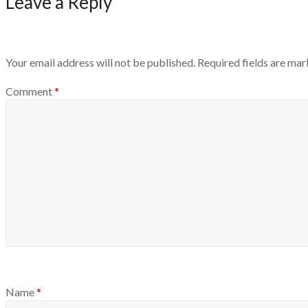
Leave a Reply
Your email address will not be published.
Required fields are ma
Comment
*
Name
*