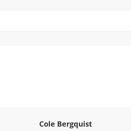
Cole Bergquist