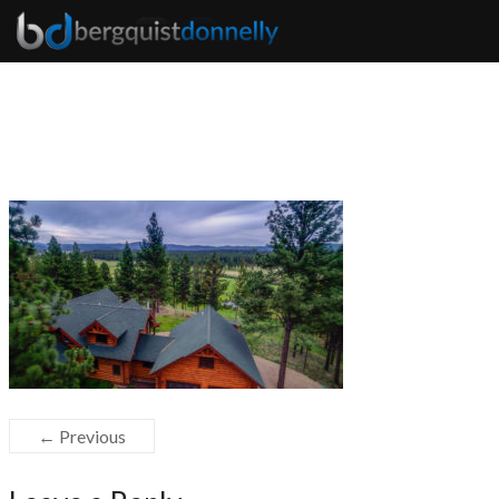
← Previous