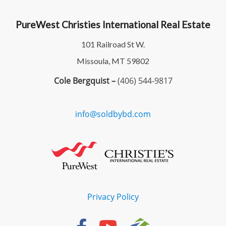
PureWest Christies International Real Estate
101 Railroad St W.
Missoula, MT 59802
Cole Bergquist –
(406) 544-9817
info@soldbybd.com
Privacy Policy