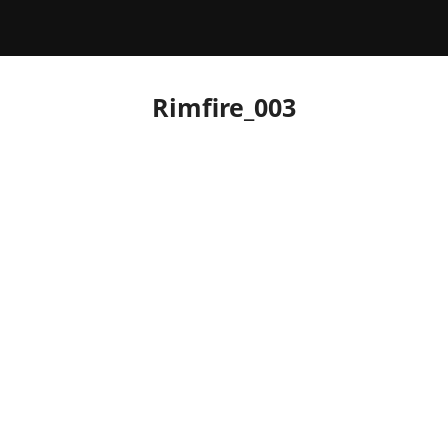
Rimfire_003