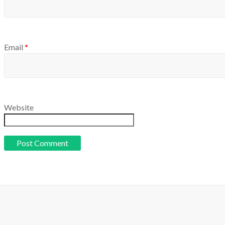
Email
*
Website