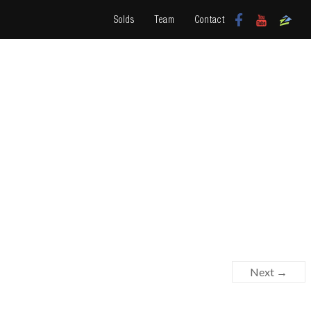
Solds
Team
Contact
Next →