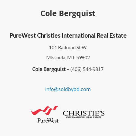
Cole Bergquist
PureWest Christies International Real Estate
101 Railroad St W.
Missoula, MT 59802
Cole Bergquist –
(406) 544-9817
info@soldbybd.com