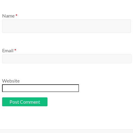
Name
*
Email
*
Website