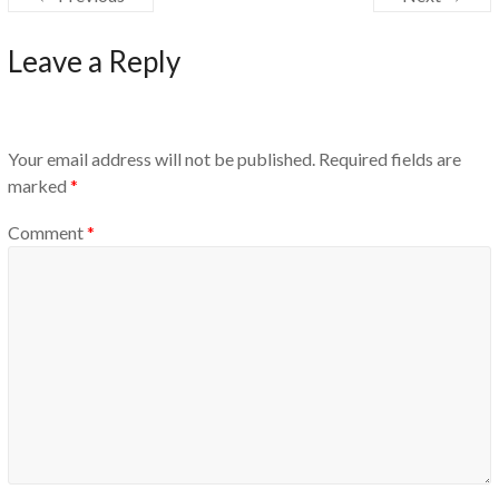
Leave a Reply
Your email address will not be published.
Required fields are
marked
*
Comment
*