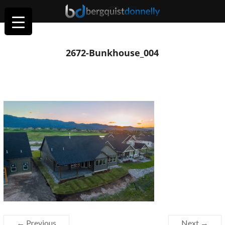
2672-Bunkhouse_004
← Previous
Next →