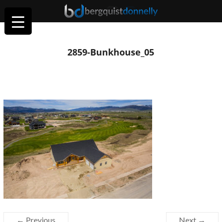
2859-Bunkhouse_05
← Previous
Next →