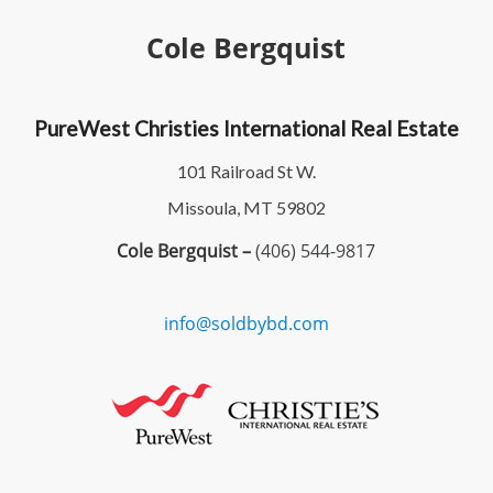
Cole Bergquist
PureWest Christies International Real Estate
101 Railroad St W.
Missoula, MT 59802
Cole Bergquist –
(406) 544-9817
info@soldbybd.com