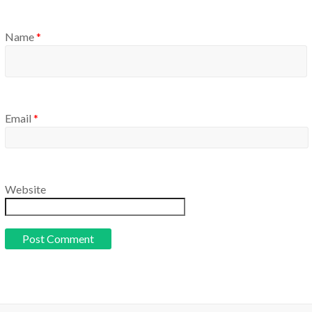
Name
*
Email
*
Website