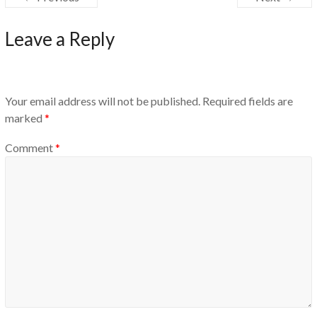
Leave a Reply
Your email address will not be published.
Required fields are
marked
*
Comment
*