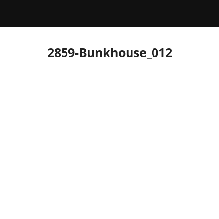
2859-Bunkhouse_012