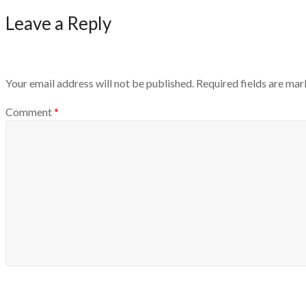
Leave a Reply
Your email address will not be published.
Required fields are ma
Comment
*