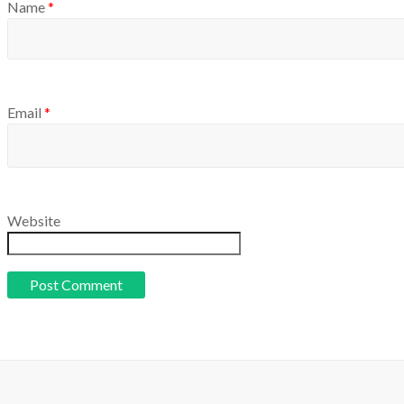
Name
*
Email
*
Website