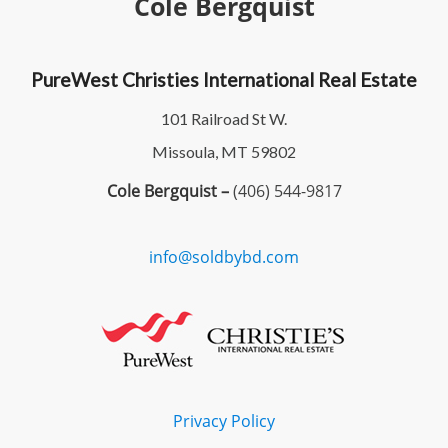
Cole Bergquist
PureWest Christies International Real Estate
101 Railroad St W.
Missoula, MT 59802
Cole Bergquist –
(406) 544-9817
info@soldbybd.com
Privacy Policy