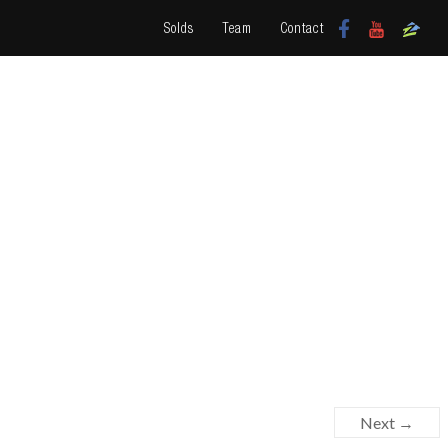
Solds
Team
Contact
Next →