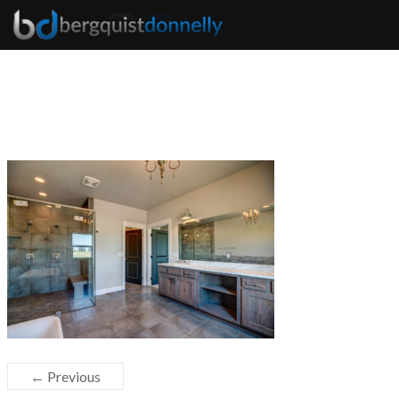
← Previous