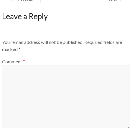
Leave a Reply
Your email address will not be published.
Required fields are
marked
*
Comment
*