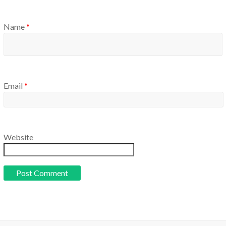
Name
*
Email
*
Website