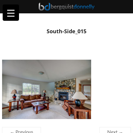
South-Side_015
← Previous
Next →