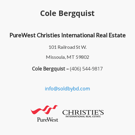
Cole Bergquist
PureWest Christies International Real Estate
101 Railroad St W.
Missoula, MT 59802
Cole Bergquist –
(406) 544-9817
info@soldbybd.com