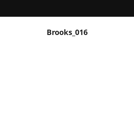
Brooks_016