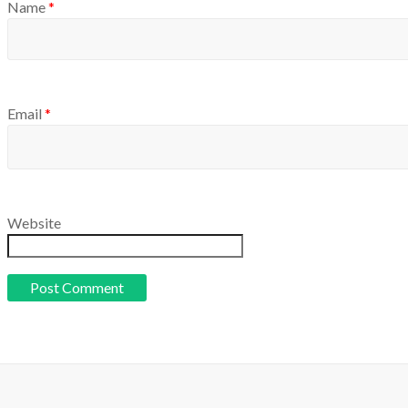
Name
*
Email
*
Website