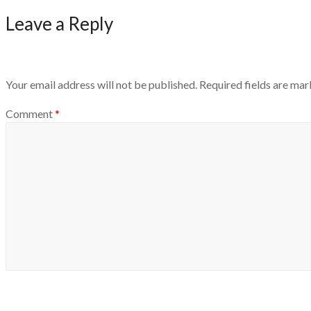
Leave a Reply
Your email address will not be published.
Required fields are ma
Comment
*