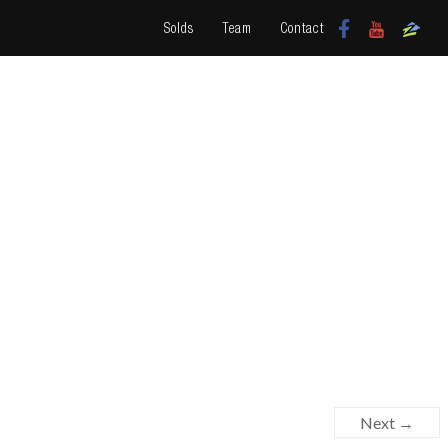
Solds
Team
Contact
Next →