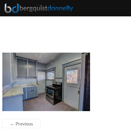
← Previous