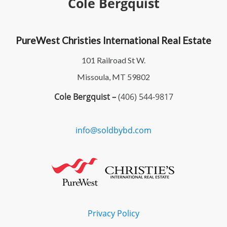
Cole Bergquist
PureWest Christies International Real Estate
101 Railroad St W.
Missoula, MT 59802
Cole Bergquist –
(406) 544-9817
info@soldbybd.com
Privacy Policy