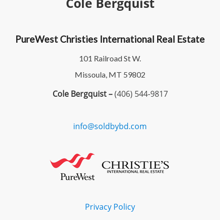
Cole Bergquist
PureWest Christies International Real Estate
101 Railroad St W.
Missoula, MT 59802
Cole Bergquist –
(406) 544-9817
info@soldbybd.com
Privacy Policy