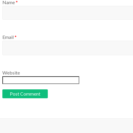
Name
*
Email
*
Website