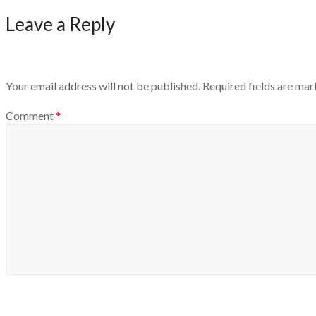
Leave a Reply
Your email address will not be published.
Required fields are ma
Comment
*