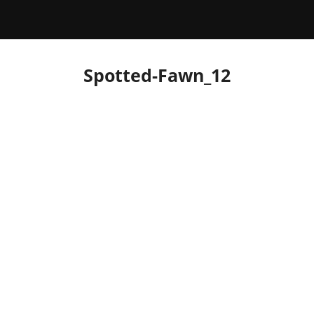
Spotted-Fawn_12