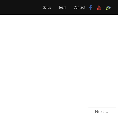
Solds
Team
Contact
Next →