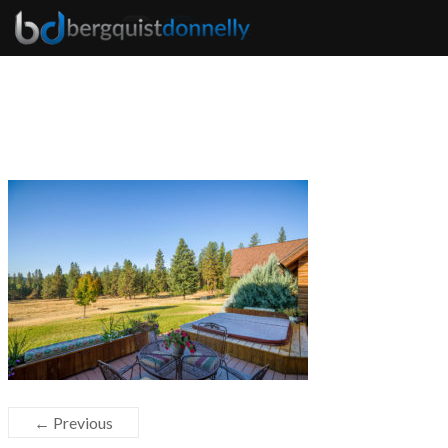
← Previous