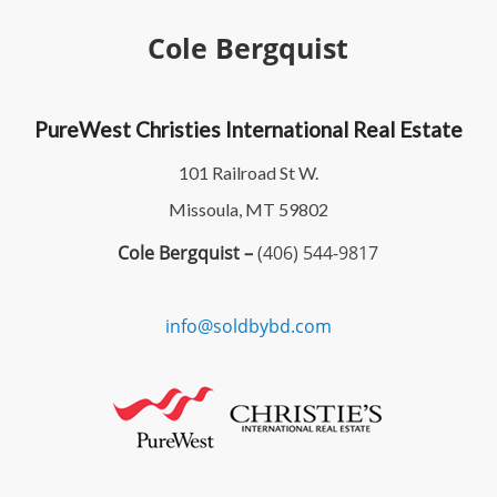
Cole Bergquist
PureWest Christies International Real Estate
101 Railroad St W.
Missoula, MT 59802
Cole Bergquist –
(406) 544-9817
info@soldbybd.com