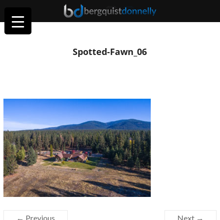
Spotted-Fawn_06
← Previous
Next →