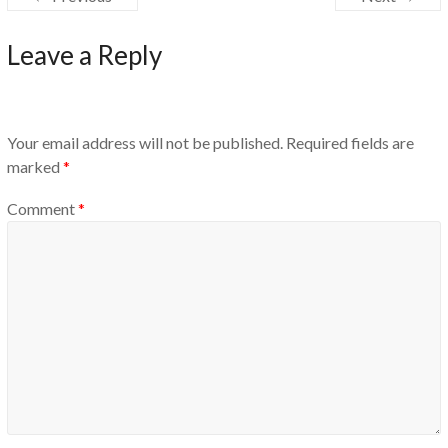
Leave a Reply
Your email address will not be published.
Required fields are
marked
*
Comment
*