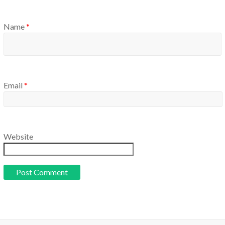
Name
*
Email
*
Website