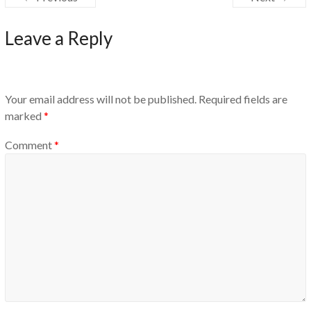
Leave a Reply
Your email address will not be published.
Required fields are
marked
*
Comment
*