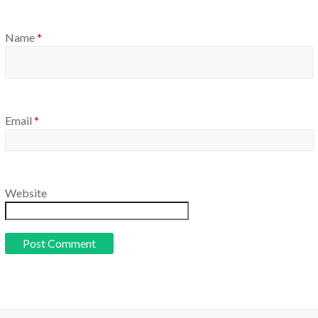
Name
*
Email
*
Website