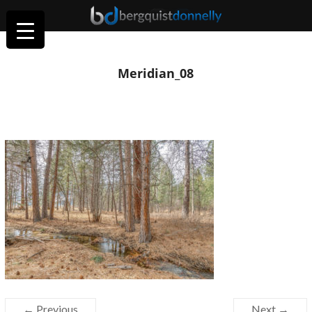
Meridian_08
← Previous
Next →