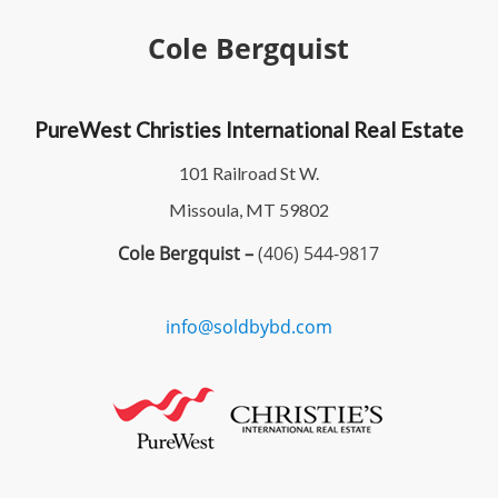
Cole Bergquist
PureWest Christies International Real Estate
101 Railroad St W.
Missoula, MT 59802
Cole Bergquist –
(406) 544-9817
info@soldbybd.com