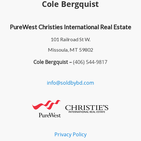
Cole Bergquist
PureWest Christies International Real Estate
101 Railroad St W.
Missoula, MT 59802
Cole Bergquist –
(406) 544-9817
info@soldbybd.com
Privacy Policy