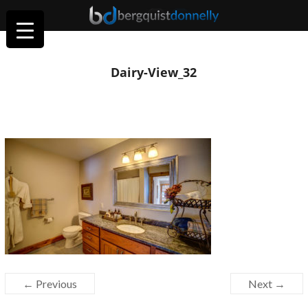
Dairy-View_32
← Previous
Next →