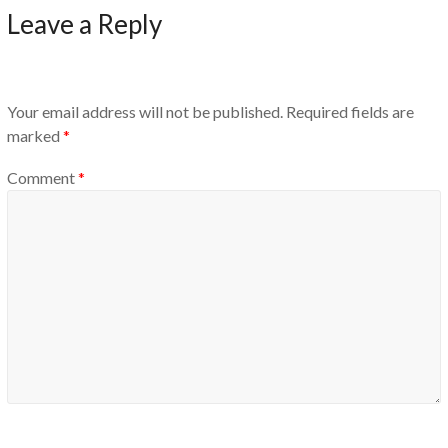
Leave a Reply
Your email address will not be published.
Required fields are
marked
*
Comment
*