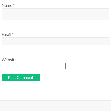
Name
*
Email
*
Website