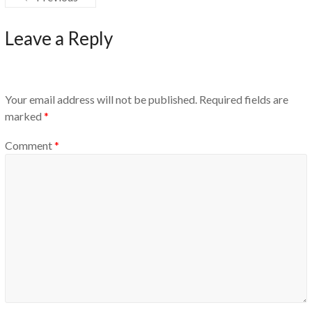
Leave a Reply
Your email address will not be published.
Required fields are
marked
*
Comment
*