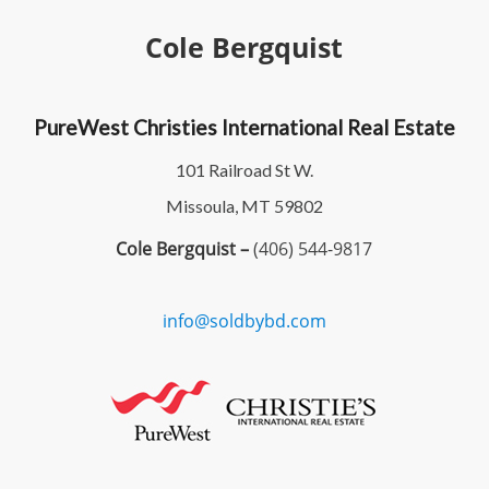
Cole Bergquist
PureWest Christies International Real Estate
101 Railroad St W.
Missoula, MT 59802
Cole Bergquist –
(406) 544-9817
info@soldbybd.com