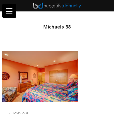
Michaels_38
← Previous