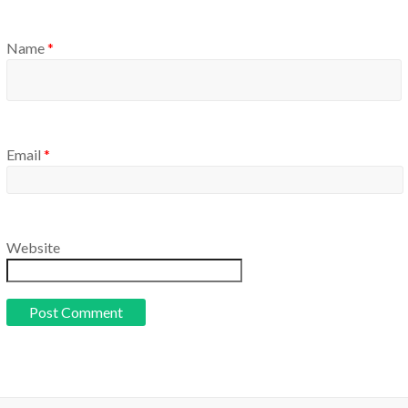
Name
*
Email
*
Website