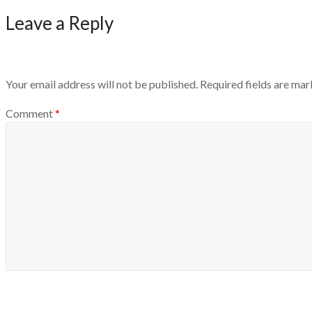
Leave a Reply
Your email address will not be published.
Required fields are ma
Comment
*