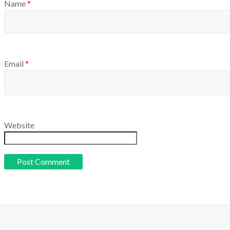
Name
*
Email
*
Website