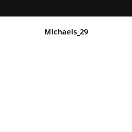
Michaels_29