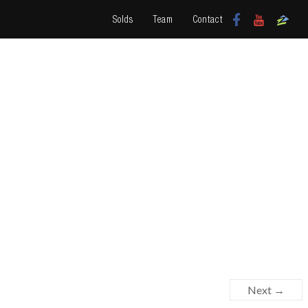
Solds
Team
Contact
Next →