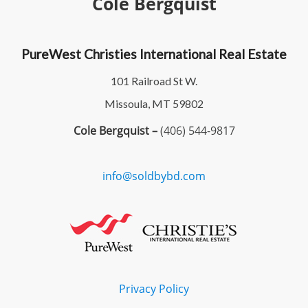
Cole Bergquist
PureWest Christies International Real Estate
101 Railroad St W.
Missoula, MT 59802
Cole Bergquist –
(406) 544-9817
info@soldbybd.com
Privacy Policy