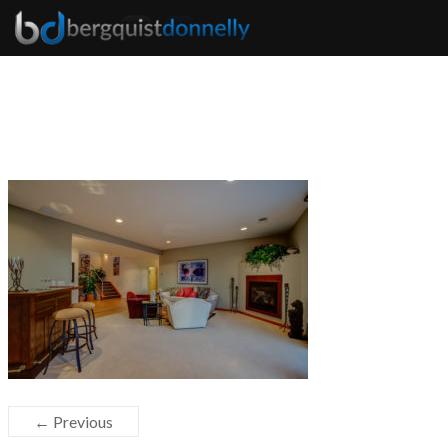
← Previous