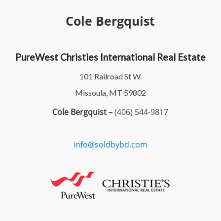
Cole Bergquist
PureWest Christies International Real Estate
101 Railroad St W.
Missoula, MT 59802
Cole Bergquist –
(406) 544-9817
info@soldbybd.com