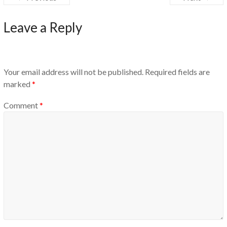
Leave a Reply
Your email address will not be published.
Required fields are
marked
*
Comment
*