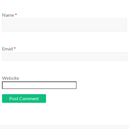
Name
*
Email
*
Website