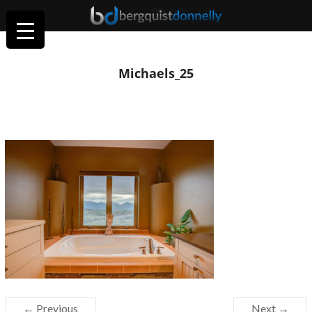
Michaels_25
← Previous
Next →