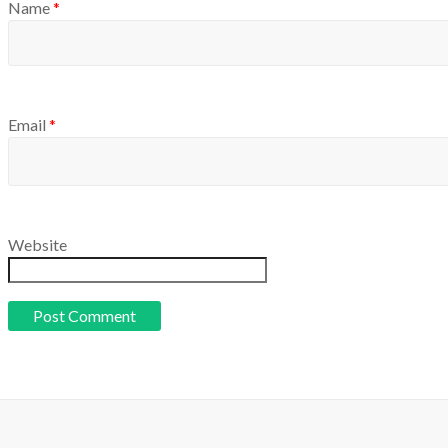
Name
*
Email
*
Website