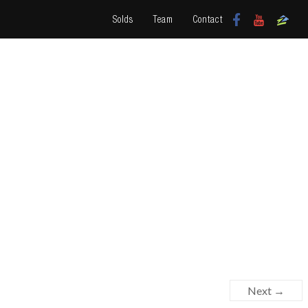
Solds
Team
Contact
Next →