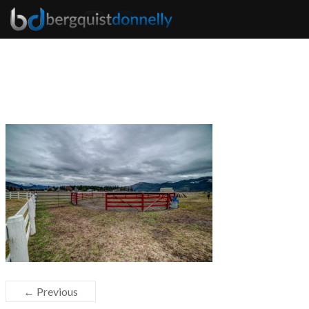
← Previous