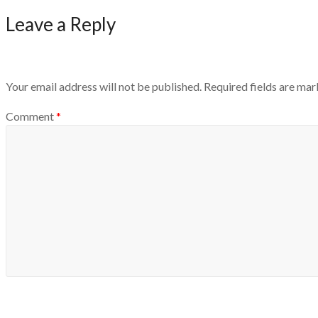
Leave a Reply
Your email address will not be published.
Required fields are ma
Comment
*