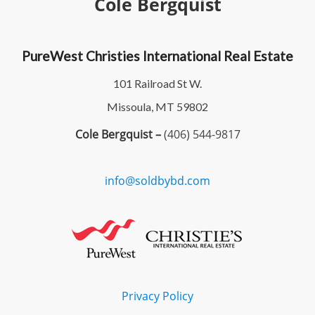
Cole Bergquist
PureWest Christies International Real Estate
101 Railroad St W.
Missoula, MT 59802
Cole Bergquist –
(406) 544-9817
info@soldbybd.com
Privacy Policy