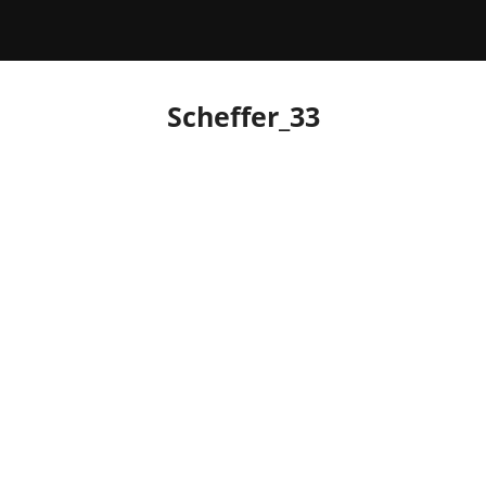
Scheffer_33