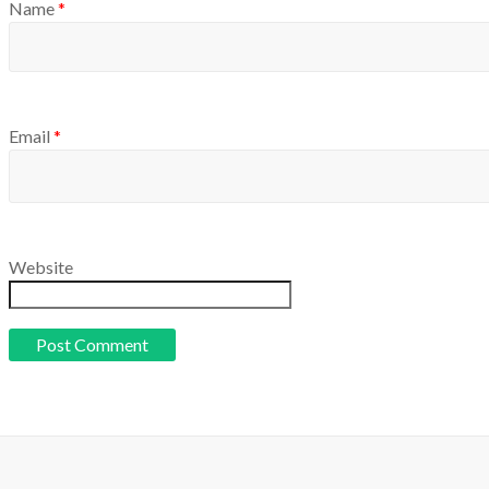
Name
*
Email
*
Website