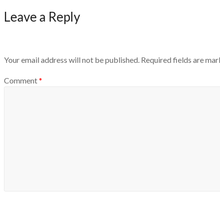
Leave a Reply
Your email address will not be published.
Required fields are ma
Comment
*