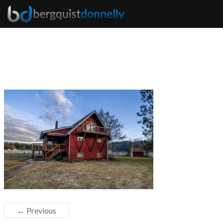
← Previous