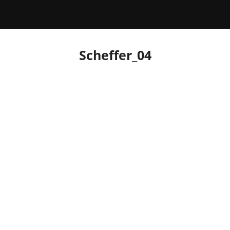
Scheffer_04