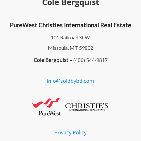
Cole Bergquist
PureWest Christies International Real Estate
101 Railroad St W.
Missoula, MT 59802
Cole Bergquist –
(406) 544-9817
info@soldbybd.com
Privacy Policy