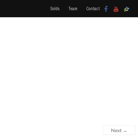
Solds
Team
Contact
Next →