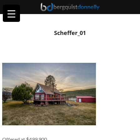
Scheffer_01
Offered at $499,900