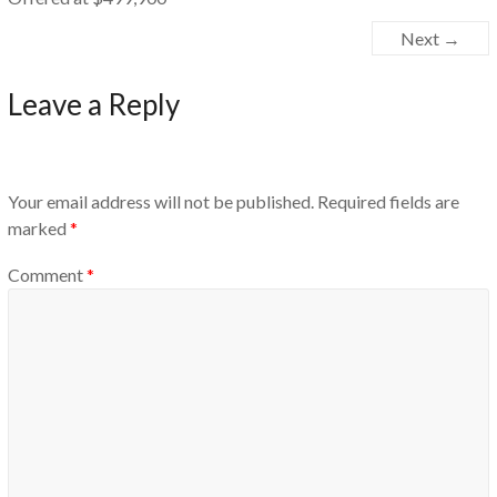
Next →
Leave a Reply
Your email address will not be published.
Required fields are
marked
*
Comment
*