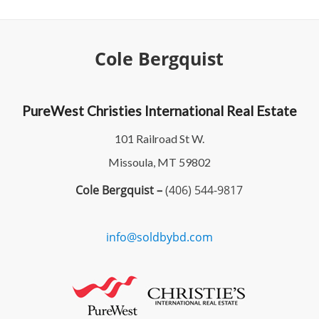
Cole Bergquist
PureWest Christies International Real Estate
101 Railroad St W.
Missoula, MT 59802
Cole Bergquist –
(406) 544-9817
info@soldbybd.com