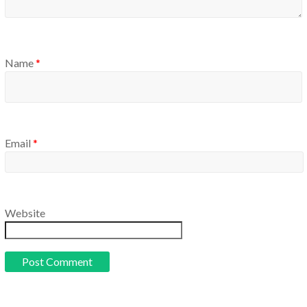
Name
*
Email
*
Website