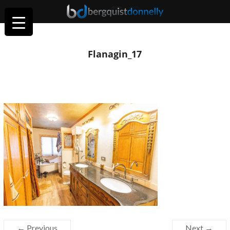
Flanagin_17
← Previous
Next →