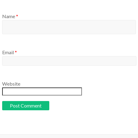
Name
*
Email
*
Website