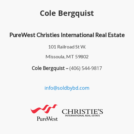
Cole Bergquist
PureWest Christies International Real Estate
101 Railroad St W.
Missoula, MT 59802
Cole Bergquist –
(406) 544-9817
info@soldbybd.com