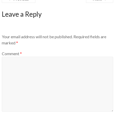
Leave a Reply
Your email address will not be published.
Required fields are
marked
*
Comment
*