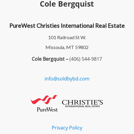
Cole Bergquist
PureWest Christies International Real Estate
101 Railroad St W.
Missoula, MT 59802
Cole Bergquist –
(406) 544-9817
info@soldbybd.com
Privacy Policy