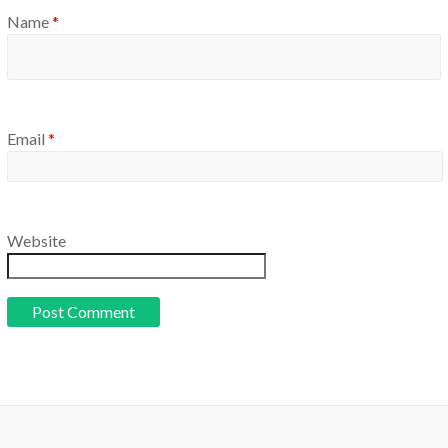
Name
*
Email
*
Website