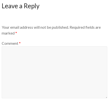
Leave a Reply
Your email address will not be published.
Required fields are
marked
*
Comment
*