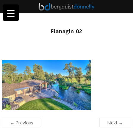
Flanagin_02
← Previous
Next →