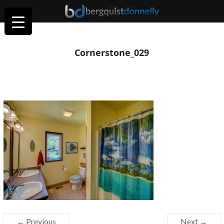
Cornerstone_029
← Previous
Next →