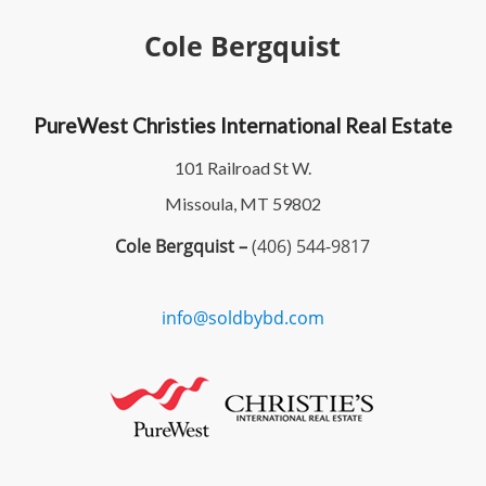
Cole Bergquist
PureWest Christies International Real Estate
101 Railroad St W.
Missoula, MT 59802
Cole Bergquist –
(406) 544-9817
info@soldbybd.com