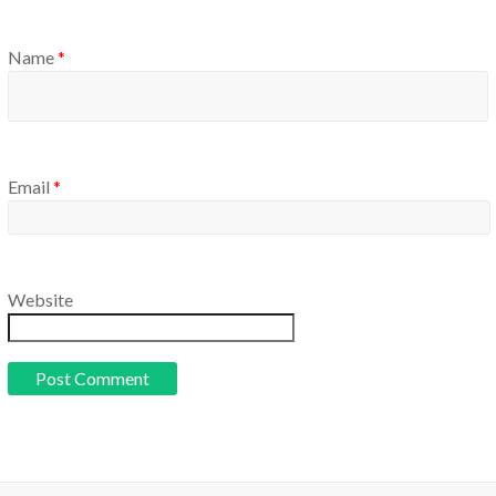
Name
*
Email
*
Website