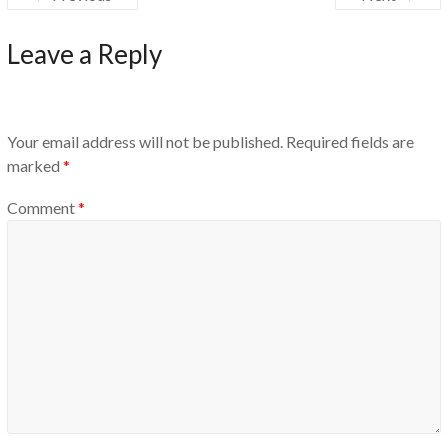
Leave a Reply
Your email address will not be published.
Required fields are
marked
*
Comment
*