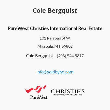
Cole Bergquist
PureWest Christies International Real Estate
101 Railroad St W.
Missoula, MT 59802
Cole Bergquist –
(406) 544-9817
info@soldbybd.com