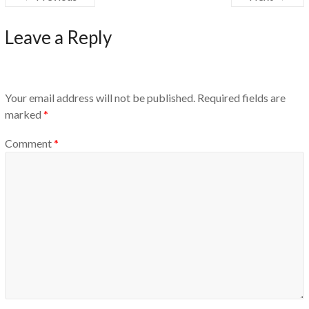
Leave a Reply
Your email address will not be published.
Required fields are
marked
*
Comment
*