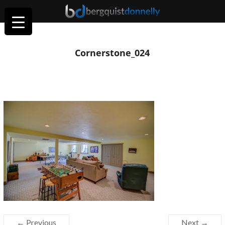
Cornerstone_024
← Previous
Next →