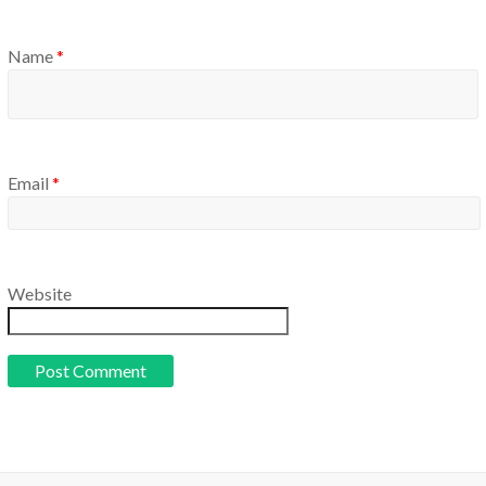
Name
*
Email
*
Website