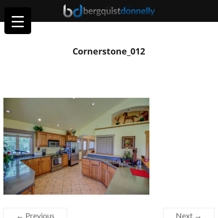
Cornerstone_012
← Previous
Next →