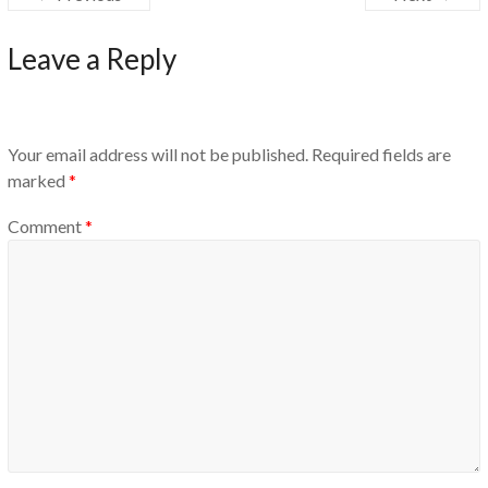
Leave a Reply
Your email address will not be published.
Required fields are
marked
*
Comment
*