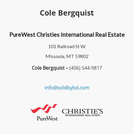
Cole Bergquist
PureWest Christies International Real Estate
101 Railroad St W.
Missoula, MT 59802
Cole Bergquist –
(406) 544-9817
info@soldbybd.com