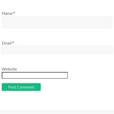
Name
*
Email
*
Website