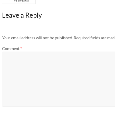
Leave a Reply
Your email address will not be published.
Required fields are ma
Comment
*