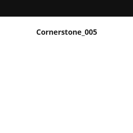
Cornerstone_005