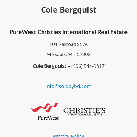
Cole Bergquist
PureWest Christies International Real Estate
101 Railroad St W.
Missoula, MT 59802
Cole Bergquist –
(406) 544-9817
info@soldbybd.com
Privacy Policy