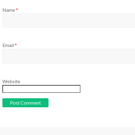
Name
*
Email
*
Website