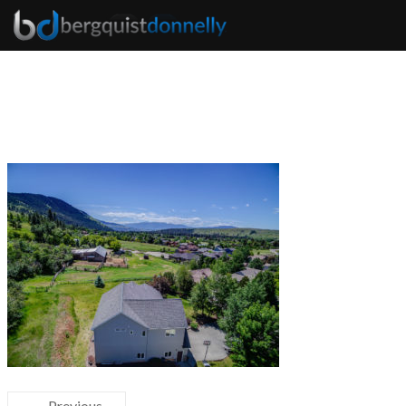
← Previous