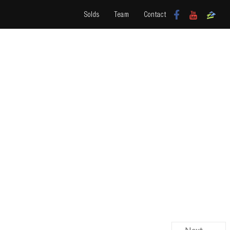
Solds
Team
Contact
Next →