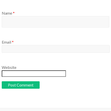
Name
*
Email
*
Website