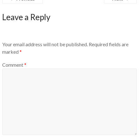
Leave a Reply
Your email address will not be published.
Required fields are
marked
*
Comment
*