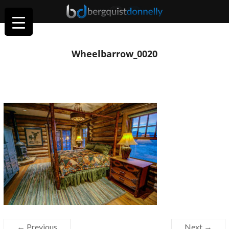
Wheelbarrow_0020
← Previous
Next →