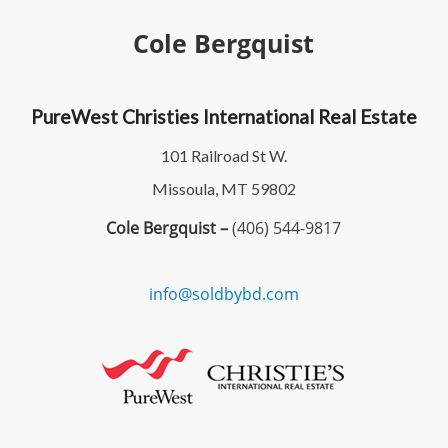
Cole Bergquist
PureWest Christies International Real Estate
101 Railroad St W.
Missoula, MT 59802
Cole Bergquist –
(406) 544-9817
info@soldbybd.com