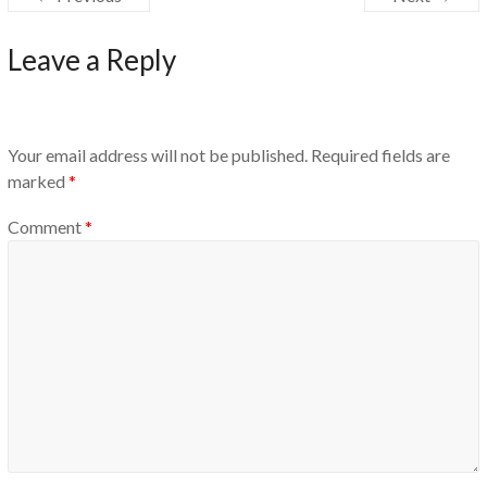
Leave a Reply
Your email address will not be published.
Required fields are
marked
*
Comment
*