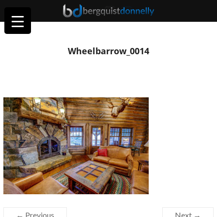
Wheelbarrow_0014
← Previous
Next →