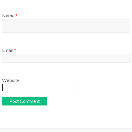
Name
*
Email
*
Website