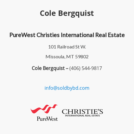
Cole Bergquist
PureWest Christies International Real Estate
101 Railroad St W.
Missoula, MT 59802
Cole Bergquist –
(406) 544-9817
info@soldbybd.com