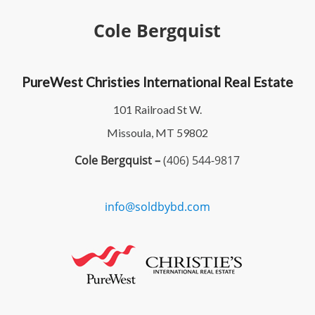
Cole Bergquist
PureWest Christies International Real Estate
101 Railroad St W.
Missoula, MT 59802
Cole Bergquist –
(406) 544-9817
info@soldbybd.com