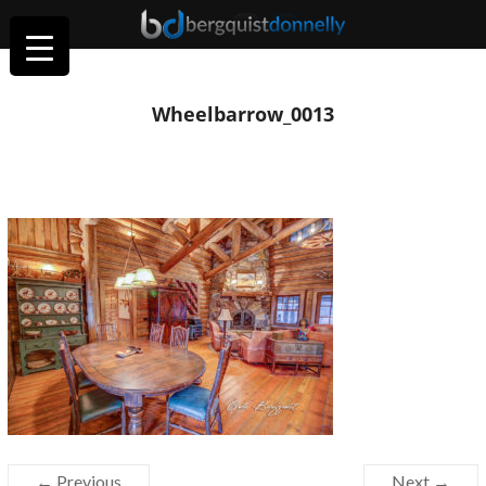
Wheelbarrow_0013
← Previous
Next →