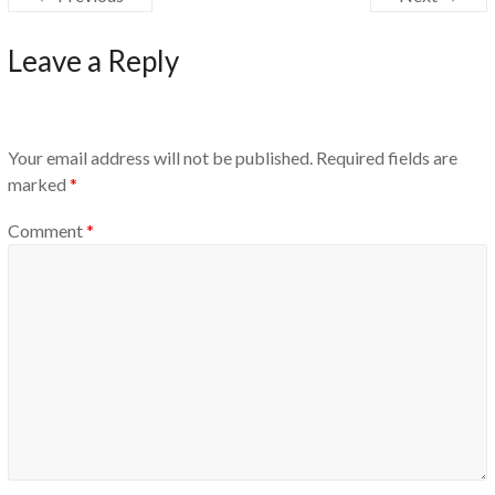
Leave a Reply
Your email address will not be published.
Required fields are
marked
*
Comment
*