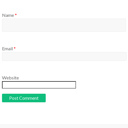
Name
*
Email
*
Website