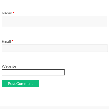
Name
*
Email
*
Website