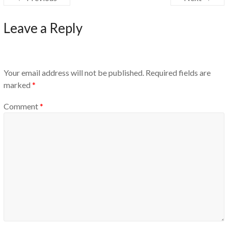
Leave a Reply
Your email address will not be published.
Required fields are
marked
*
Comment
*