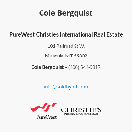
Cole Bergquist
PureWest Christies International Real Estate
101 Railroad St W.
Missoula, MT 59802
Cole Bergquist –
(406) 544-9817
info@soldbybd.com