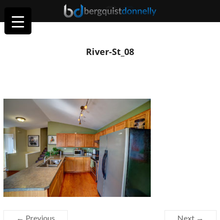
River-St_08
← Previous
Next →