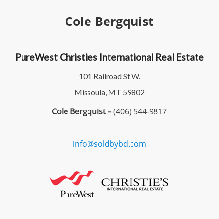
Cole Bergquist
PureWest Christies International Real Estate
101 Railroad St W.
Missoula, MT 59802
Cole Bergquist –
(406) 544-9817
info@soldbybd.com