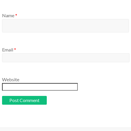
Name
*
Email
*
Website