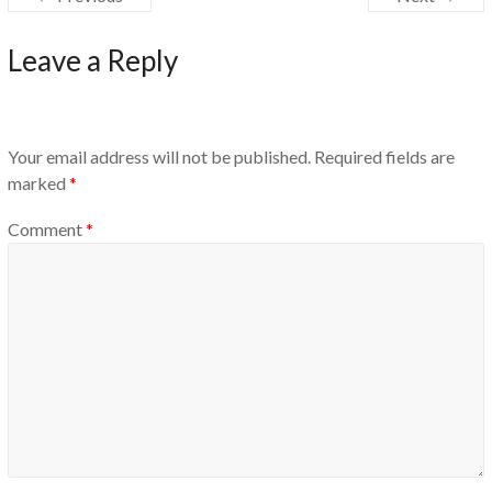
Leave a Reply
Your email address will not be published.
Required fields are
marked
*
Comment
*