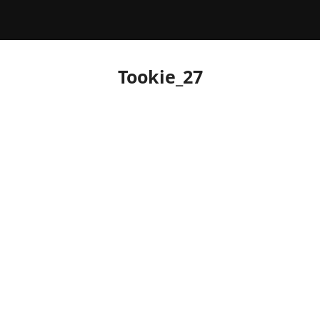
Tookie_27