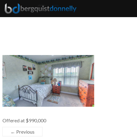
Offered at $990,000
← Previous