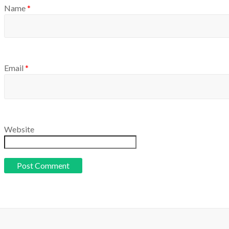
Name
*
Email
*
Website