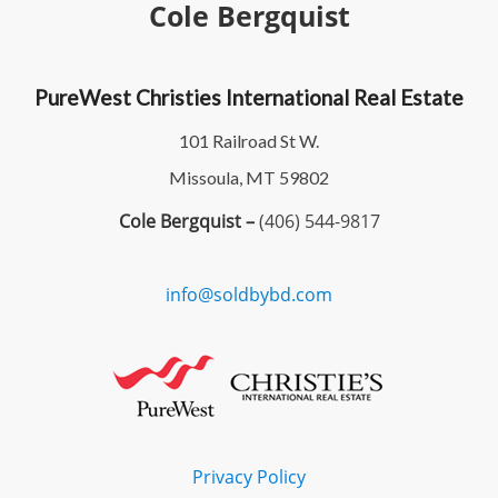
Cole Bergquist
PureWest Christies International Real Estate
101 Railroad St W.
Missoula, MT 59802
Cole Bergquist –
(406) 544-9817
info@soldbybd.com
Privacy Policy