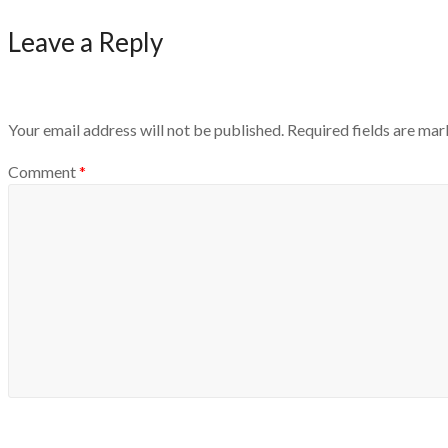
Leave a Reply
Your email address will not be published.
Required fields are ma
Comment
*