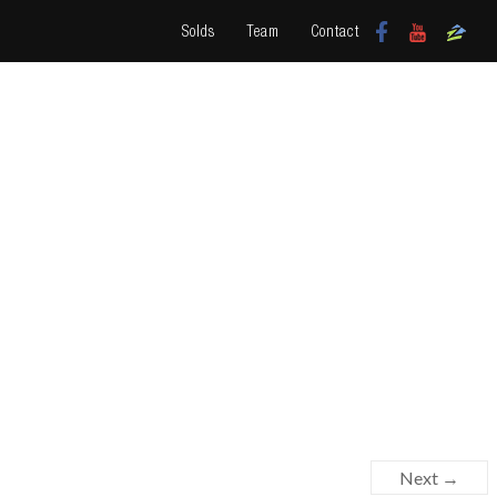
Solds
Team
Contact
Next →