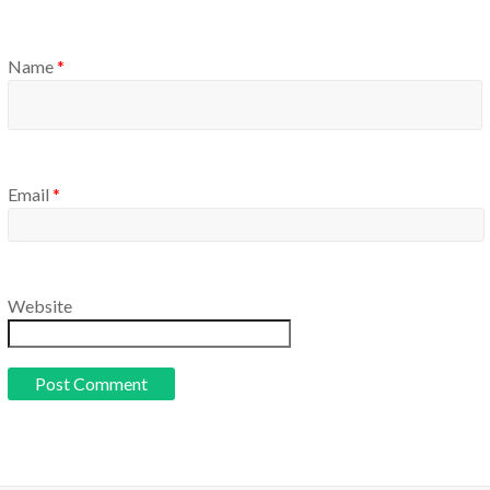
Name
*
Email
*
Website