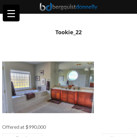
Tookie_22
Offered at $990,000