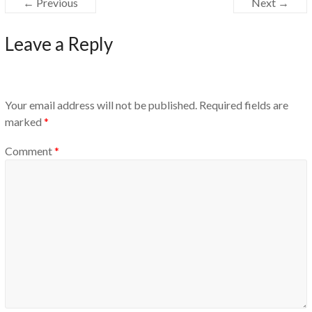
← Previous
Next →
Leave a Reply
Your email address will not be published.
Required fields are
marked
*
Comment
*