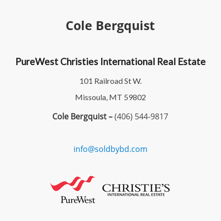
Cole Bergquist
PureWest Christies International Real Estate
101 Railroad St W.
Missoula, MT 59802
Cole Bergquist –
(406) 544-9817
info@soldbybd.com