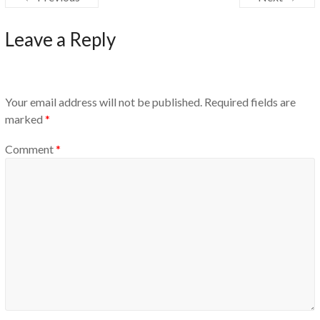
Leave a Reply
Your email address will not be published.
Required fields are
marked
*
Comment
*