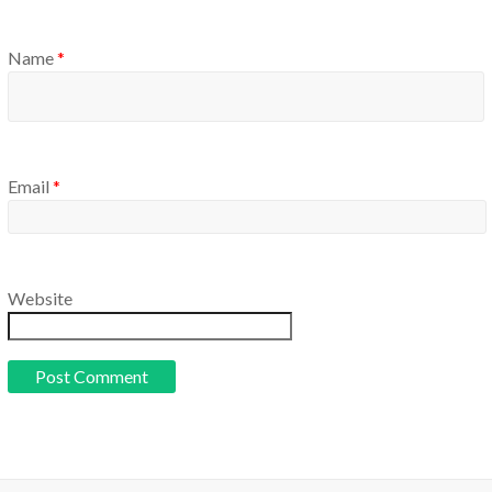
Name
*
Email
*
Website