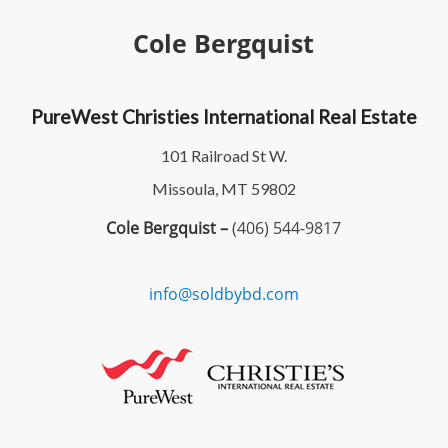
Cole Bergquist
PureWest Christies International Real Estate
101 Railroad St W.
Missoula, MT 59802
Cole Bergquist –
(406) 544-9817
info@soldbybd.com