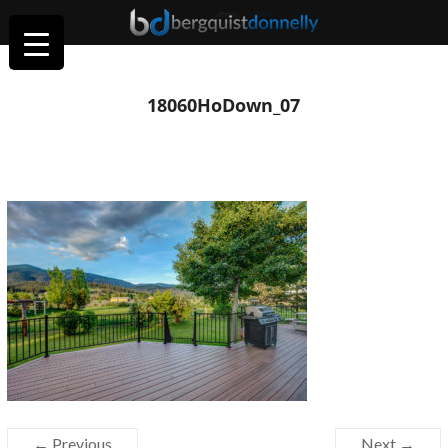
18060HoDown_07
← Previous
Next →