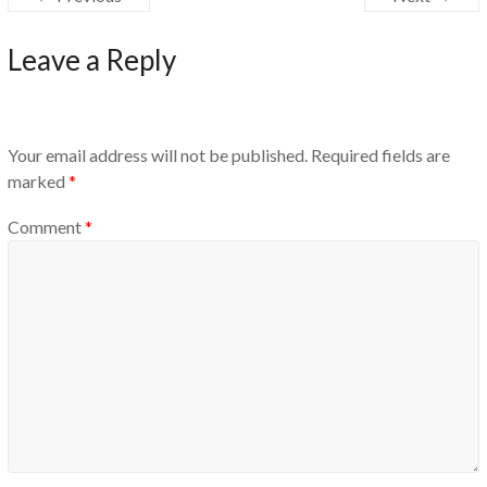
Leave a Reply
Your email address will not be published.
Required fields are
marked
*
Comment
*