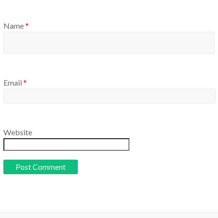
Name
*
Email
*
Website