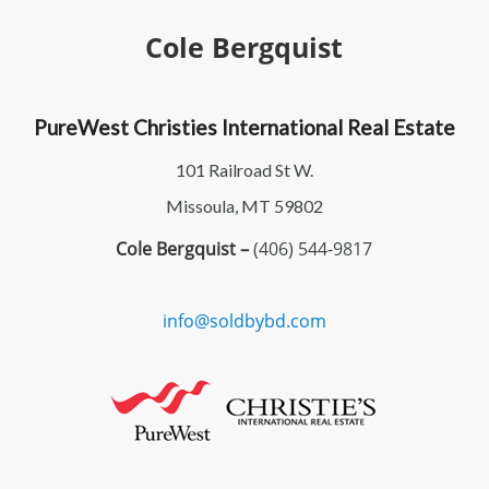
Cole Bergquist
PureWest Christies International Real Estate
101 Railroad St W.
Missoula, MT 59802
Cole Bergquist –
(406) 544-9817
info@soldbybd.com