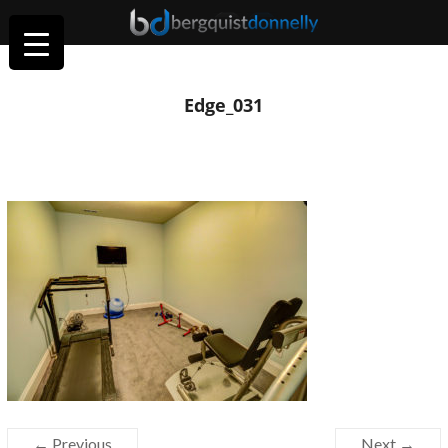
Edge_031
← Previous
Next →