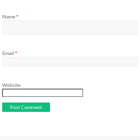
Name
*
Email
*
Website