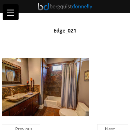
Edge_021
← Previous
Next →