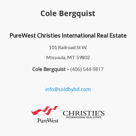
Cole Bergquist
PureWest Christies International Real Estate
101 Railroad St W.
Missoula, MT 59802
Cole Bergquist –
(406) 544-9817
info@soldbybd.com