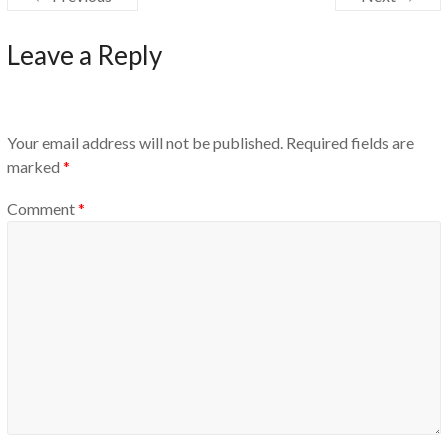
Leave a Reply
Your email address will not be published.
Required fields are
marked
*
Comment
*