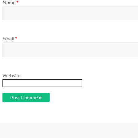
Name
*
Email
*
Website