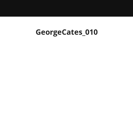
GeorgeCates_010