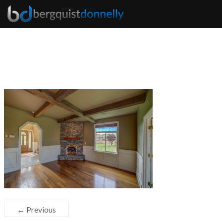
← Previous