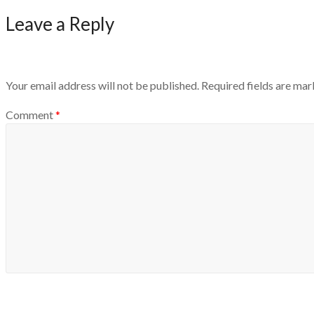
Leave a Reply
Your email address will not be published.
Required fields are ma
Comment
*