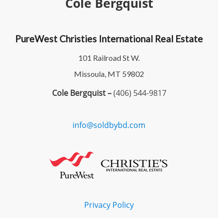
Cole Bergquist
PureWest Christies International Real Estate
101 Railroad St W.
Missoula, MT 59802
Cole Bergquist –
(406) 544-9817
info@soldbybd.com
Privacy Policy