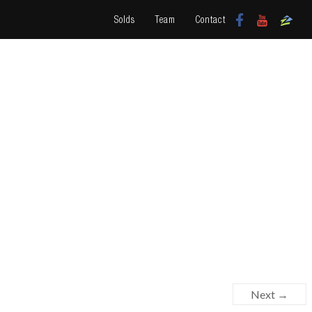
Solds
Team
Contact
Next →