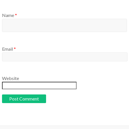
Name
*
Email
*
Website