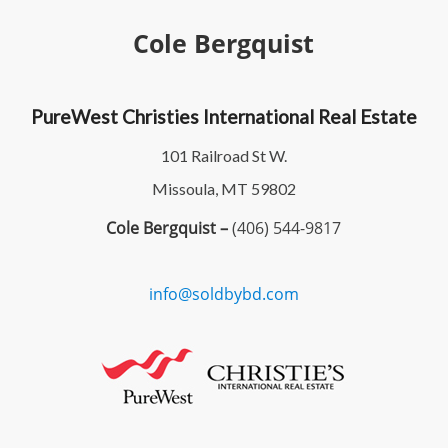
Cole Bergquist
PureWest Christies International Real Estate
101 Railroad St W.
Missoula, MT 59802
Cole Bergquist –
(406) 544-9817
info@soldbybd.com