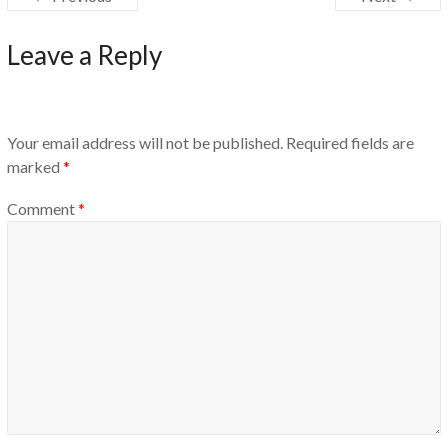
Leave a Reply
Your email address will not be published.
Required fields are
marked
*
Comment
*