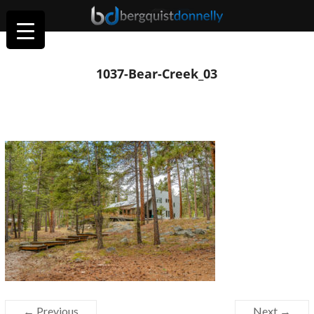
1037-Bear-Creek_03
← Previous
Next →