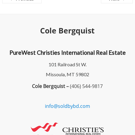
Cole Bergquist
PureWest Christies International Real Estate
101 Railroad St W.
Missoula, MT 59802
Cole Bergquist –
(406) 544-9817
info@soldbybd.com