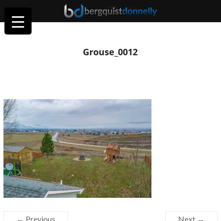
Grouse_0012
← Previous
Next →