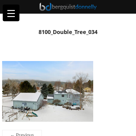
8100_Double_Tree_034
← Previous