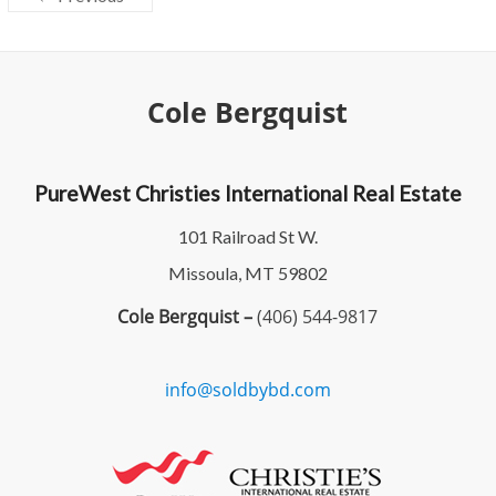
Cole Bergquist
PureWest Christies International Real Estate
101 Railroad St W.
Missoula, MT 59802
Cole Bergquist –
(406) 544-9817
info@soldbybd.com