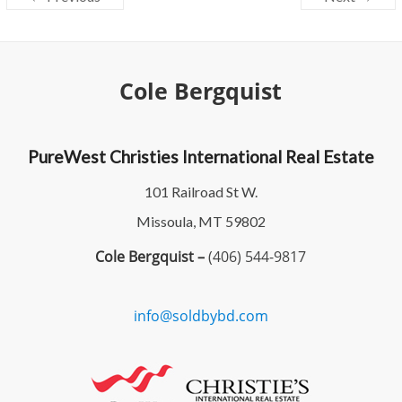
Cole Bergquist
PureWest Christies International Real Estate
101 Railroad St W.
Missoula, MT 59802
Cole Bergquist –
(406) 544-9817
info@soldbybd.com