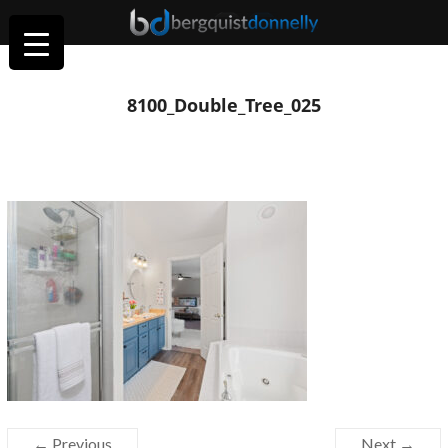
8100_Double_Tree_025
← Previous
Next →