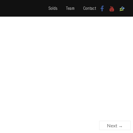
Solds
Team
Contact
Next →