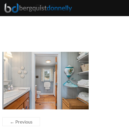
← Previous