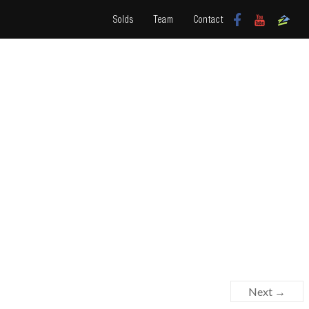
Solds
Team
Contact
Next →