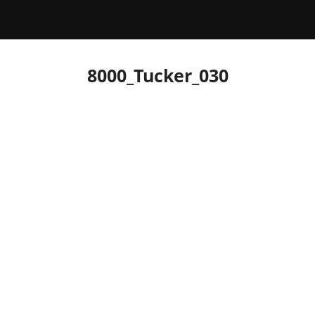
8000_Tucker_030