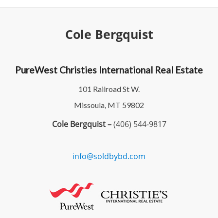
Cole Bergquist
PureWest Christies International Real Estate
101 Railroad St W.
Missoula, MT 59802
Cole Bergquist –
(406) 544-9817
info@soldbybd.com