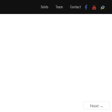
Solds
Team
Contact
Next →