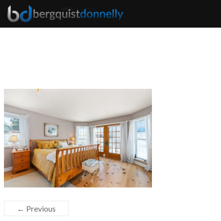
← Previous