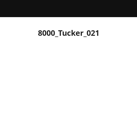
8000_Tucker_021