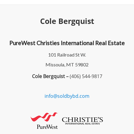
Cole Bergquist
PureWest Christies International Real Estate
101 Railroad St W.
Missoula, MT 59802
Cole Bergquist –
(406) 544-9817
info@soldbybd.com